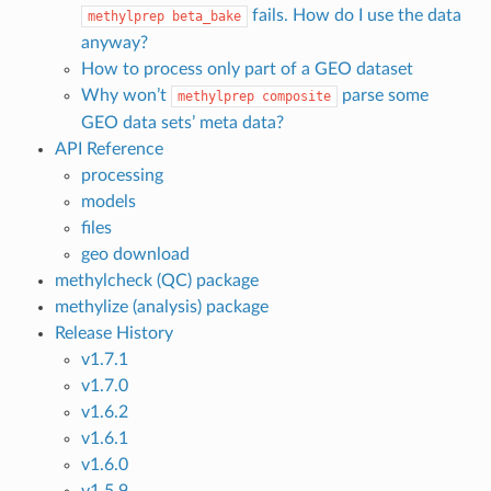
fails. How do I use the data
methylprep
beta_bake
anyway?
How to process only part of a GEO dataset
Why won’t
parse some
methylprep
composite
GEO data sets’ meta data?
API Reference
processing
models
files
geo download
methylcheck (QC) package
methylize (analysis) package
Release History
v1.7.1
v1.7.0
v1.6.2
v1.6.1
v1.6.0