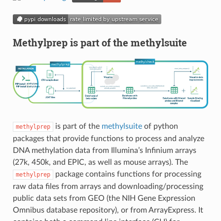
Methylprep is part of the methylsuite
is part of the
methylsuite
of python
methylprep
packages that provide functions to process and analyze
DNA methylation data from Illumina’s Infinium arrays
(27k, 450k, and EPIC, as well as mouse arrays). The
package contains functions for processing
methylprep
raw data files from arrays and downloading/processing
public data sets from GEO (the NIH Gene Expression
Omnibus database repository), or from ArrayExpress. It