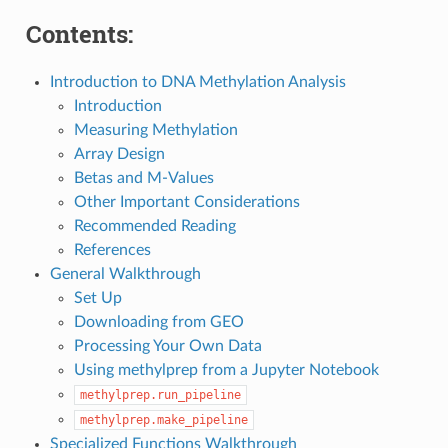
Contents:
Introduction to DNA Methylation Analysis
Introduction
Measuring Methylation
Array Design
Betas and M-Values
Other Important Considerations
Recommended Reading
References
General Walkthrough
Set Up
Downloading from GEO
Processing Your Own Data
Using methylprep from a Jupyter Notebook
methylprep.run_pipeline
methylprep.make_pipeline
Specialized Functions Walkthrough