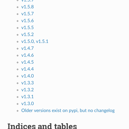
v1.5.9
v1.5.8
v1.5.7
v1.5.6
v1.5.5
v1.5.2
v1.5.0, v1.5.1
v1.4.7
v1.4.6
v1.4.5
v1.4.4
v1.4.0
v1.3.3
v1.3.2
v1.3.1
v1.3.0
Older versions exist on pypi, but no changelog
Indices and tables