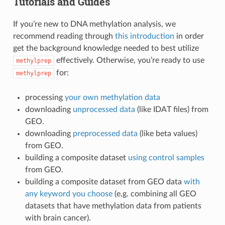
Tutorials and Guides
If you’re new to DNA methylation analysis, we
recommend reading through
this introduction
in order
get the background knowledge needed to best utilize
effectively. Otherwise, you’re ready to use
methylprep
for:
methylprep
processing
your own methylation data
downloading
unprocessed data
(like IDAT files) from
GEO.
downloading
preprocessed data
(like beta values)
from GEO.
building a composite dataset
using control samples
from GEO.
building a composite dataset from GEO data
with
any keyword you choose
(e.g. combining all GEO
datasets that have methylation data from patients
with brain cancer).