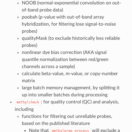
NOOB (normal-exponential convolution on out-
of-band probe data)
poobah (p-value with out-of-band array
hybridization, for filtering lose signal-to-noise
probes)
qualityMask (to exclude historically less reliable
probes)
nonlinear dye bias correction (AKA signal
quantile normalization between red/green
channels across a sample)
calculate beta-value, m-value, or copy-number
matrix
large batch memory management, by splitting it
up into smaller batches during processing
: for quality control (QC) and analysis,
methylcheck
including
functions for filtering out unreliable probes,
based on the published literature
Note that
will exclude a
methylprep
process