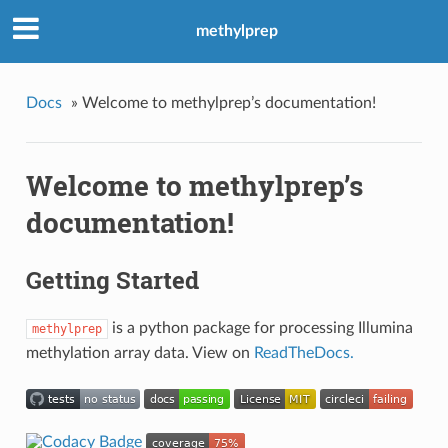
methylprep
Docs
»
Welcome to methylprep’s documentation!
Welcome to methylprep’s
documentation!
Getting Started
is a python package for processing Illumina
methylprep
methylation array data. View on
ReadTheDocs.