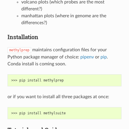
volcano plots (which probes are the most
different?)
manhattan plots (where in genome are the
differences?)
Installation
maintains configuration files for your
methylprep
Python package manager of choice:
pipenv
or
pip
.
Conda install is coming soon.
or if you want to install all three packages at once: