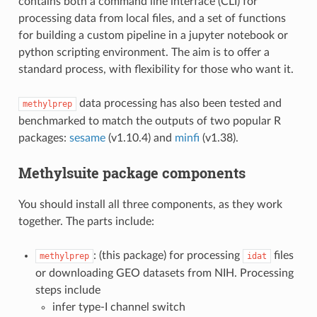
contains both a command line interface (CLI) for
processing data from local files, and a set of functions
for building a custom pipeline in a jupyter notebook or
python scripting environment. The aim is to offer a
standard process, with flexibility for those who want it.
data processing has also been tested and
methylprep
benchmarked to match the outputs of two popular R
packages:
sesame
(v1.10.4) and
minfi
(v1.38).
Methylsuite package components
You should install all three components, as they work
together. The parts include:
: (this package) for processing
files
methylprep
idat
or downloading GEO datasets from NIH. Processing
steps include
infer type-I channel switch