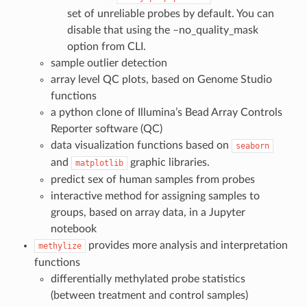
set of unreliable probes by default. You can
disable that using the –no_quality_mask
option from CLI.
sample outlier detection
array level QC plots, based on Genome Studio
functions
a python clone of Illumina’s Bead Array Controls
Reporter software (QC)
data visualization functions based on
seaborn
and
graphic libraries.
matplotlib
predict sex of human samples from probes
interactive method for assigning samples to
groups, based on array data, in a Jupyter
notebook
provides more analysis and interpretation
methylize
functions
differentially methylated probe statistics
(between treatment and control samples)