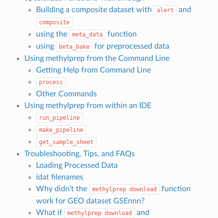
Building a composite dataset with
and
alert
composite
using the
function
meta_data
using
for preprocessed data
beta_bake
Using methylprep from the Command Line
Getting Help from Command Line
process
Other Commands
Using methylprep from within an IDE
run_pipeline
make_pipeline
get_sample_sheet
Troubleshooting, Tips, and FAQs
Loading Processed Data
idat filenames
Why didn’t the
function
methylprep
download
work for GEO dataset GSEnnn?
What if
and
methylprep
download